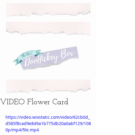
VIDEO Flower Card
https://video.wixstatic.com/video/62cb0d_
d585f8cad9e849a1b775db20a0abf129/108
0p/mp4/file.mp4