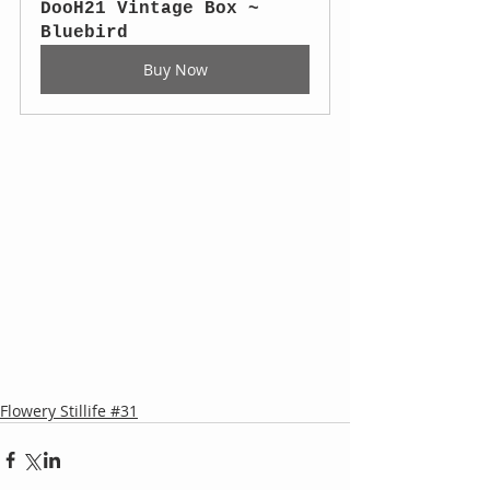
DooH21 Vintage Box ~ 
Bluebird
Buy Now
Flowery Stillife #31