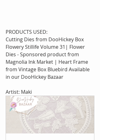
PRODUCTS USED:
Cutting Dies from DooHickey Box 
Flowery Stillife Volume 31| Flower 
Dies - Sponsored product from 
Magnolia Ink Market | Heart Frame 
from Vintage Box Bluebird Available 
in our DooHickey Bazaar
Artist: Maki