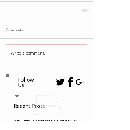
Comments
Write a comment...
Follow
Us
Recent Posts
Early Bird! Christmas Calender 2025