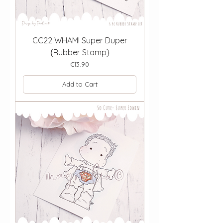
CC22 WHAM! Super Duper
{Rubber Stamp}
Price
€13.90
Add to Cart