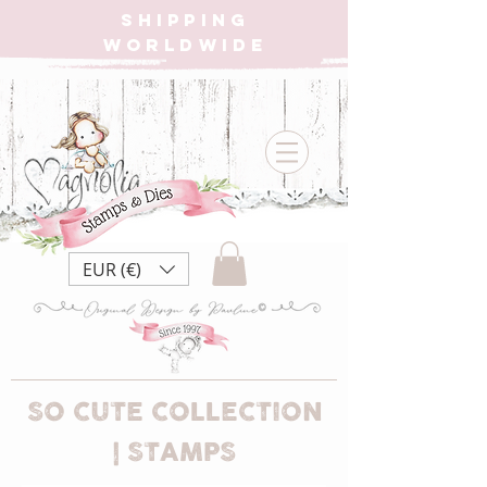
SHIPPING
WORLDWIDE
EUR (€)
SO CUTE COLLECTION
| STAMPS