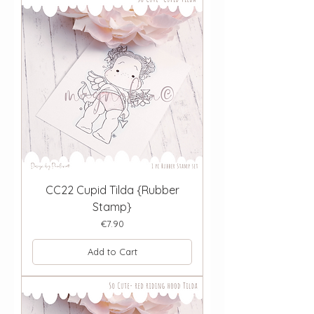
CC22 Cupid Tilda {Rubber
Stamp}
Price
€7.90
Add to Cart