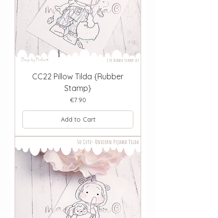
CC22 Pillow Tilda {Rubber
Stamp}
Price
€7.90
Add to Cart