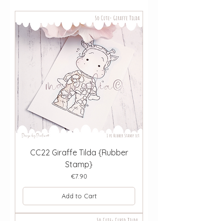
CC22 Giraffe Tilda {Rubber
Stamp}
Price
€7.90
Add to Cart