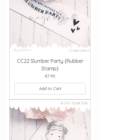
CC22 Slumber Party {Rubber
Stamp}
Price
€7.90
Add to Cart