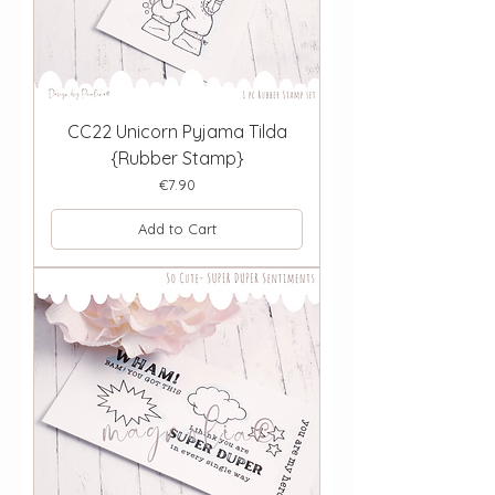
CC22 Unicorn Pyjama Tilda
{Rubber Stamp}
Price
€7.90
Add to Cart