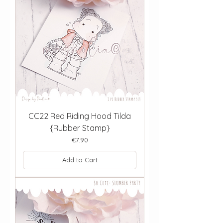
CC22 Red Riding Hood Tilda
{Rubber Stamp}
Price
€7.90
Add to Cart