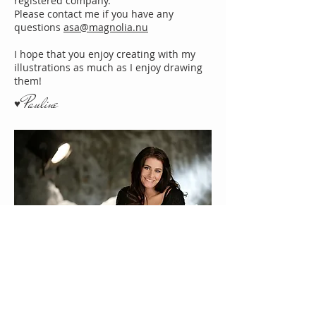
registered company.
Please contact me if you have any
questions
asa@magnolia.nu
I hope that you enjoy creating with my
illustrations as much as I enjoy drawing
them!
Pauline
♥
About Us
Gift Cards