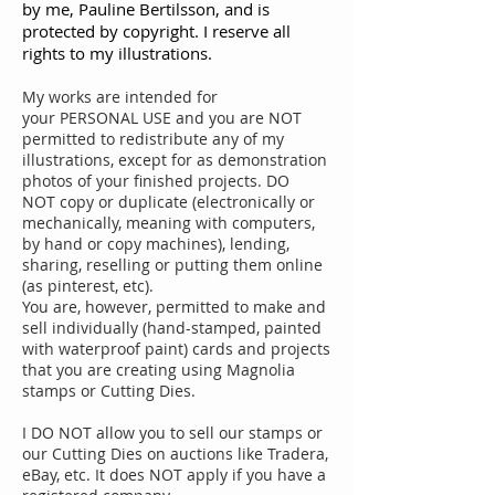
by me, Pauline Bertilsson, and is
protected by copyright. I reserve all
rights to my illustrations.
My works are intended for
your PERSONAL USE and you are NOT
permitted to redistribute any of my
illustrations, except for as demonstration
photos of your finished projects. DO
NOT copy or duplicate (electronically or
mechanically, meaning with computers,
by hand or copy machines), lending,
sharing, reselling or putting them online
(as pinterest, etc).
You are, however, permitted to make and
sell individually (hand-stamped, painted
with waterproof paint) cards and projects
that you are creating using Magnolia
stamps or Cutting Dies.
I DO NOT allow you to sell our stamps or
our Cutting Dies on auctions like Tradera,
eBay, etc. It does NOT apply if you have a