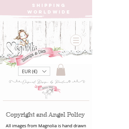
SHIPPING
WORLDWIDE
EUR (€)
Copyright and Angel Policy
All images from Magnolia is hand drawn