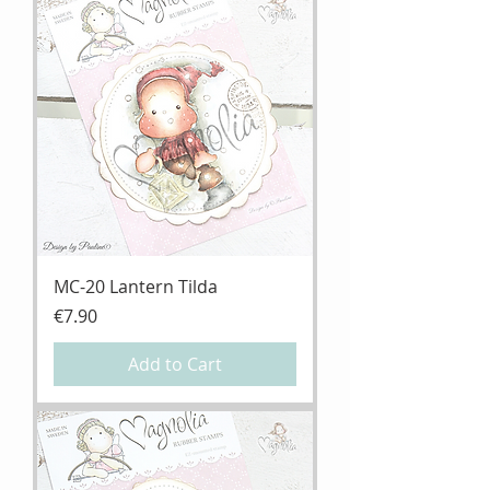
MC-20 Lantern Tilda
Price
€7.90
Add to Cart