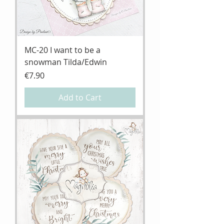
MC-20 I want to be a
snowman Tilda/Edwin
Price
€7.90
Add to Cart