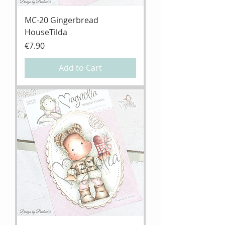
MC-20 Gingerbread
HouseTilda
Price
€7.90
Add to Cart