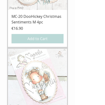
MC-20 DooHickey Christmas
Sentiments M 4pc
Price
€16.90
Add to Cart