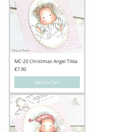
MC-20 Christmas Angel Tilda
Price
€7.90
Add to Cart