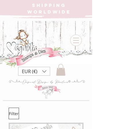
SHIPPING
WORLDWIDE
EUR (€)
Filter