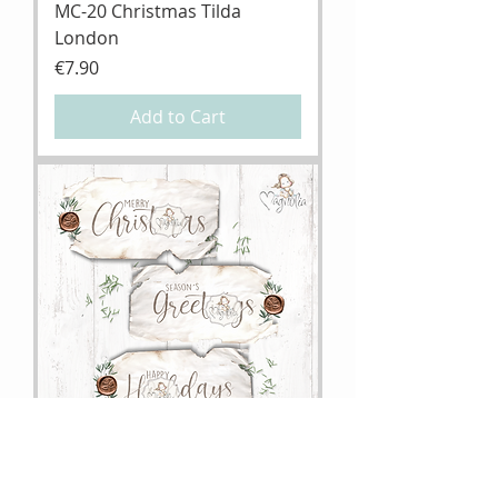
MC-20 Christmas Tilda
London
Price
€7.90
Add to Cart
MC-20 DooHickey Christmas