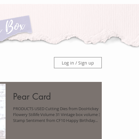
Log in / Sign up
Pear Card
PRODUCTS USED Cutting Dies from DooHickey Box
Flowery Stillife Volume 31 Vintage box volume 3
Stamp Sentiment from CF10 Happy Birthday...