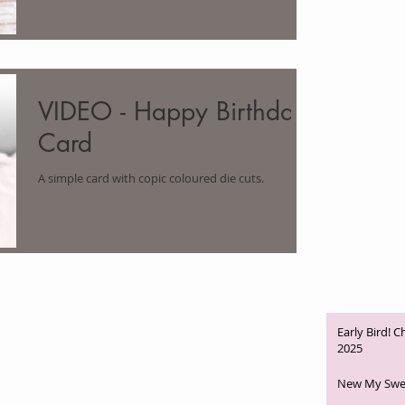
VIDEO - Happy Birthday
Card
A simple card with copic coloured die cuts.
Early Bird! 
2025
New My Swee