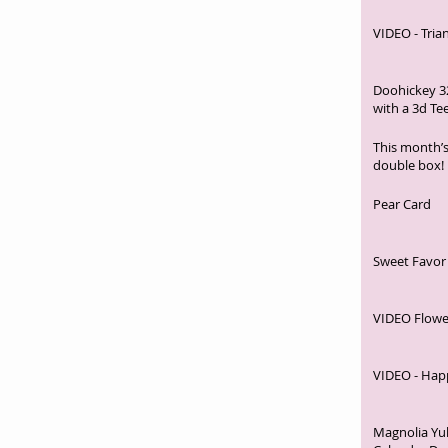
VIDEO - Tria
Doohickey 3
with a 3d Te
This month’s
double box!
Pear Card
Sweet Favor
VIDEO Flowe
VIDEO - Hap
Magnolia Yu