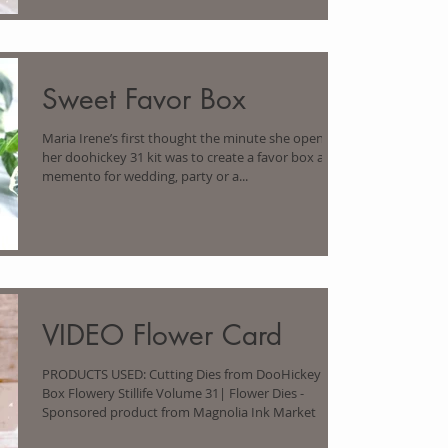
Sweet Favor Box
Maria Irene’s first thought the minute she opened
her doohickey 31 kit was to create a favor box as a
memento for wedding, party or a...
VIDEO Flower Card
PRODUCTS USED: Cutting Dies from DooHickey
Box Flowery Stillife Volume 31| Flower Dies -
Sponsored product from Magnolia Ink Market |...