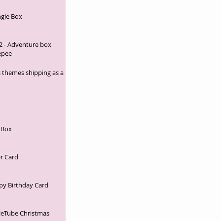
ngle Box
2 - Adventure box
epee
 themes shipping as a
 Box
r Card
py Birthday Card
leTube Christmas