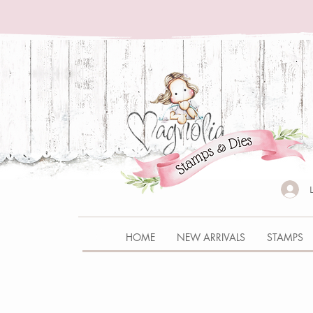
HOME
NEW ARRIVALS
STAMPS