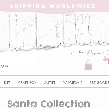
SHIPPING WORLDWIDE
Log In
DIES
CRAFT BOX
OUTLET
WHOLESALE
T&E GOOD
Santa Collection