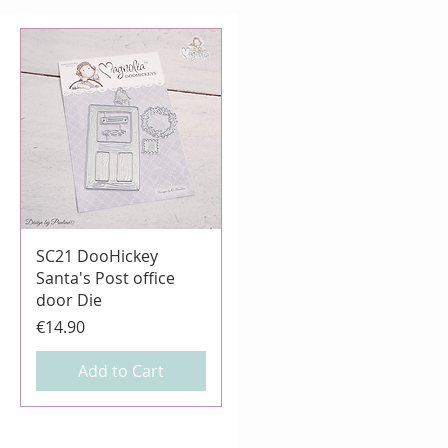
Quick View
SC21 DooHickey
Santa's Post office
door Die
Price
€14.90
Add to Cart