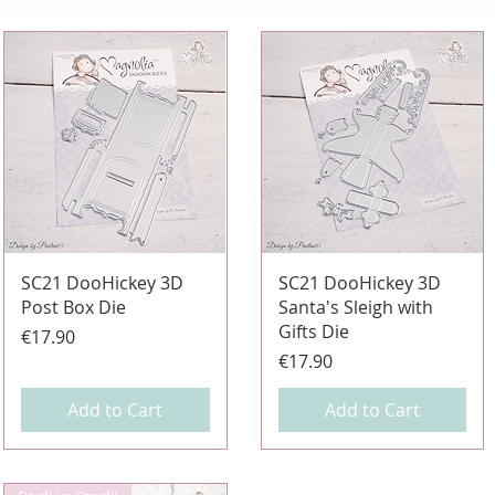
Quick View
Quick View
SC21 DooHickey 3D
SC21 DooHickey 3D
Post Box Die
Santa's Sleigh with
Gifts Die
Price
€17.90
Price
€17.90
Add to Cart
Add to Cart