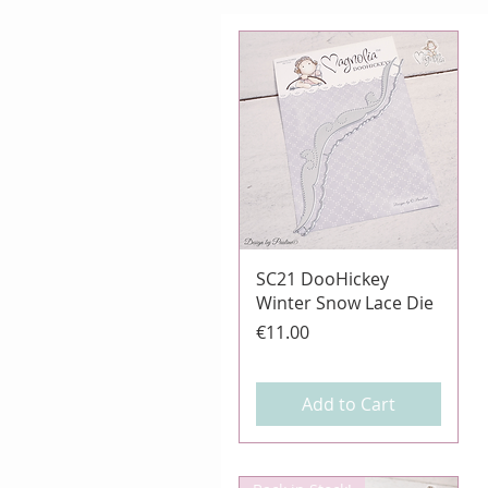
Quick View
SC21 DooHickey
Winter Snow Lace Die
Price
€11.00
Add to Cart