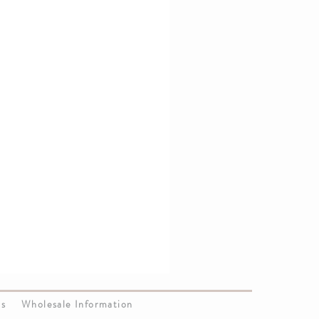
Us
Wholesale Information