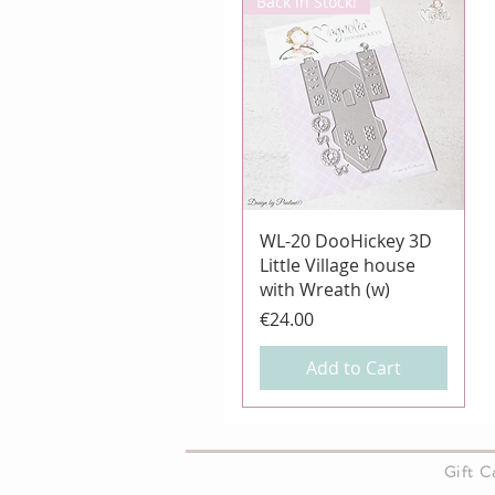
Back in Stock!
Quick View
WL-20 DooHickey 3D
Little Village house
with Wreath (w)
Price
€24.00
Add to Cart
About Us
Gift 