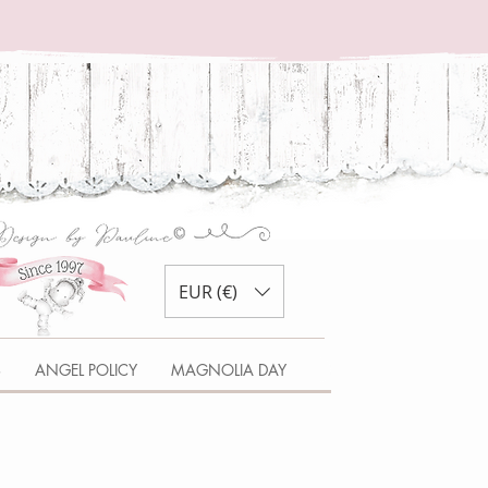
EUR (€)
S
ANGEL POLICY
MAGNOLIA DAY