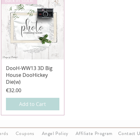
Back in Stock!
Quick View
DooH-WW13 3D Big
House DooHickey
Die(w)
Price
€32.00
Add to Cart
Cards
Coupons
Angel Policy
Affiliate Program
Contact 