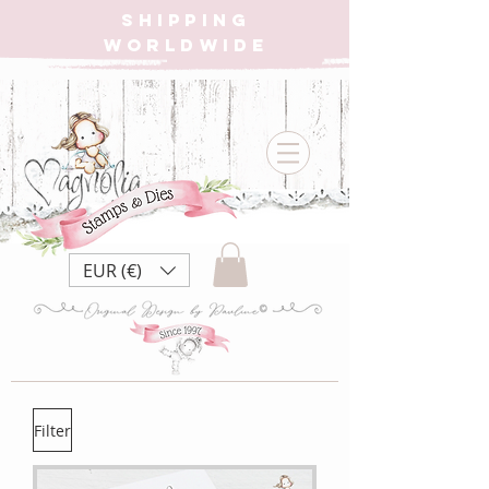
SHIPPING
WORLDWIDE
EUR (€)
Filter