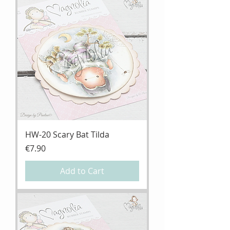
HW-20 Scary Bat Tilda
Price
€7.90
Add to Cart