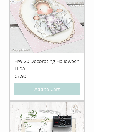
HW-20 Decorating Halloween
Tilda
Price
€7.90
Add to Cart