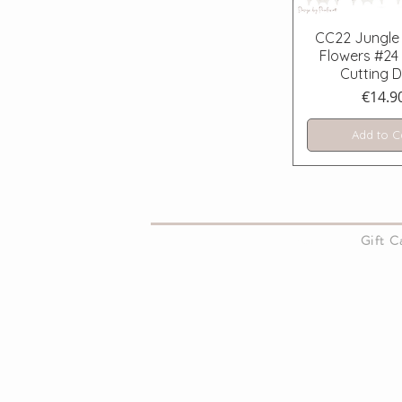
Quick V
CC22 Jungle 
Flowers #24 
Cutting D
Price
€14.9
Add to C
About Us
Gift 