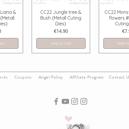
iew
Quick View
Quick
Liana &
CC22 Jungle tree &
CC22 Monst
{Metall
Bush {Metall Cuting
flowers #
ies}
Dies}
Cuting
Price
Pri
0
€14.90
€7.
art
Add to Cart
Add to
Cards
Coupons
Angel Policy
Affiliate Program
Contact 