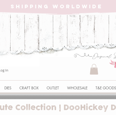
SHIPPING WORLDWIDE
Log In
DIES
CRAFT BOX
OUTLET
WHOLESALE
T&E GOOD
ute Collection | DooHickey D