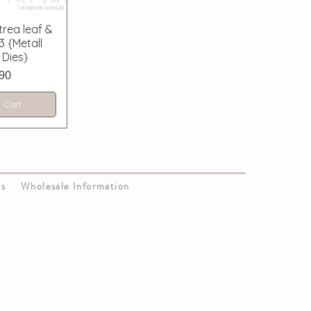
 View
rea leaf &
3 {Metall
 Dies}
ce
90
 Cart
Us
Wholesale Information