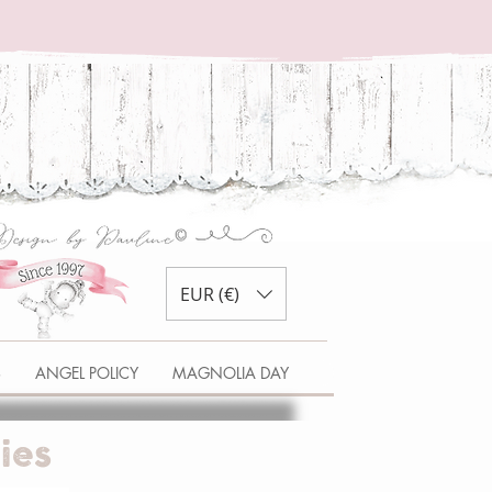
EUR (€)
S
ANGEL POLICY
MAGNOLIA DAY
ies