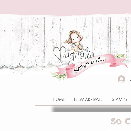
HOME
NEW ARRIVALS
STAMPS
So C