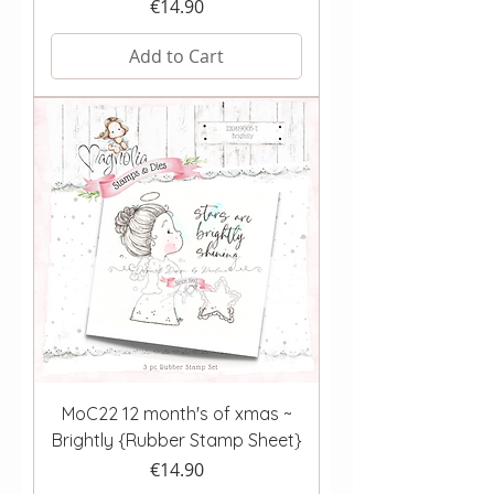
Price
€14.90
Add to Cart
MoC22 12 month's of xmas ~
Brightly {Rubber Stamp Sheet}
Price
€14.90