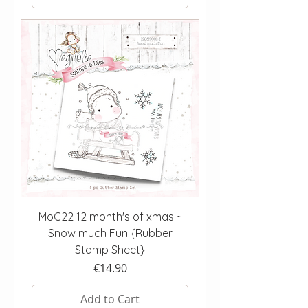
MoC22 12 month's of xmas ~
Snow much Fun {Rubber
Stamp Sheet}
Price
€14.90
Add to Cart