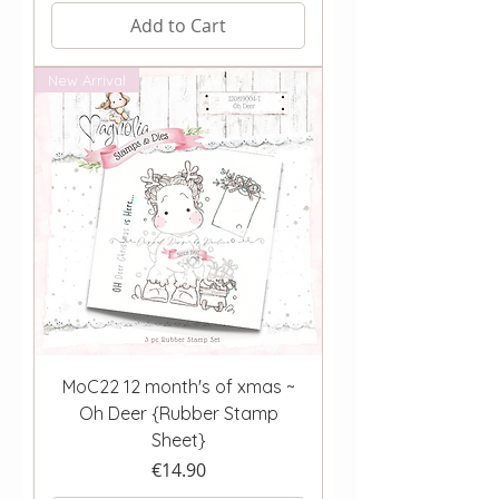
Add to Cart
New Arrival
MoC22 12 month's of xmas ~
Oh Deer {Rubber Stamp
Sheet}
Price
€14.90