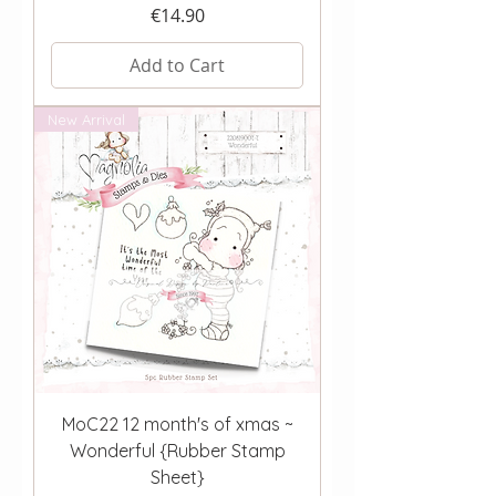
Price
€14.90
Add to Cart
New Arrival
MoC22 12 month's of xmas ~
Wonderful {Rubber Stamp
Sheet}