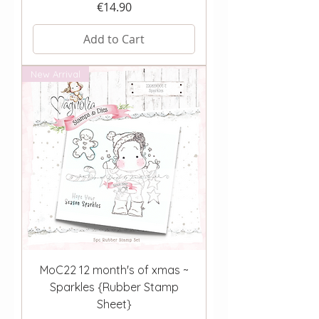
Price
€14.90
Add to Cart
New Arrival
MoC22 12 month's of xmas ~
Sparkles {Rubber Stamp
Sheet}