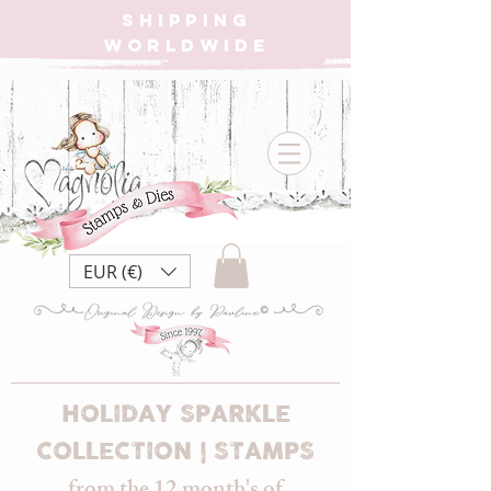
SHIPPING
WORLDWIDE
EUR (€)
HOLIDAY SPARKLE
COLLECTION | STAMPS