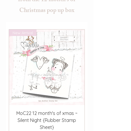
from the 12 month's of
Christmas pop up box
New Arrival
MoC22 12 month's of xmas ~
Silent Night {Rubber Stamp
Sheet}