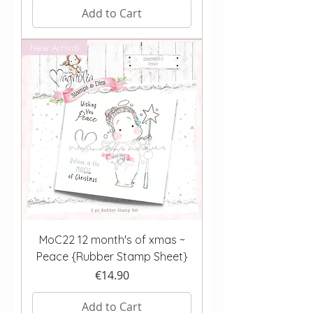
Add to Cart
New Arrival
MoC22 12 month's of xmas ~
Peace {Rubber Stamp Sheet}
Price
€14.90
Add to Cart