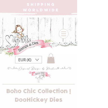
SHIPPING
WORLDWIDE
EUR (€)
Boho Chic Collection |
DooHickey Dies