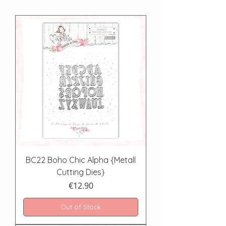
BC22 Boho Chic Alpha {Metall
Cutting Dies}
Price
€12.90
Out of Stock