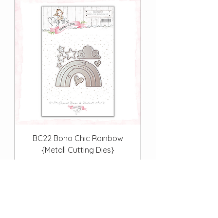
BC22 Boho Chic Rainbow
{Metall Cutting Dies}
Price
€12.90
Out of Stock
About Us