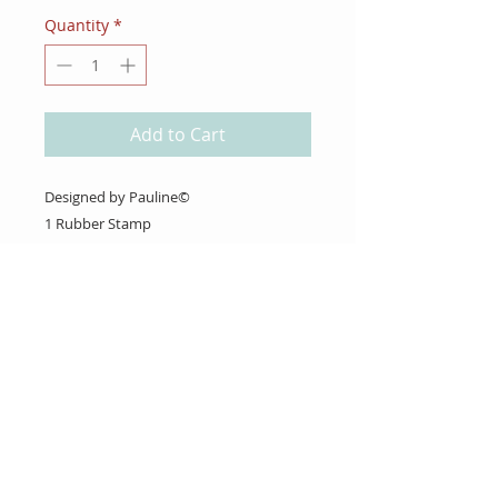
Quantity
*
Add to Cart
Designed by Pauline©
1 Rubber Stamp
(Christmas Calendar Box 2021 - #10)
About Us
Gift Cards
Coupons
Angel Policy
Affiliate Program