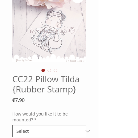
CC22 Pillow Tilda
{Rubber Stamp}
Price
€7.90
How would you like it to be
mounted?
*