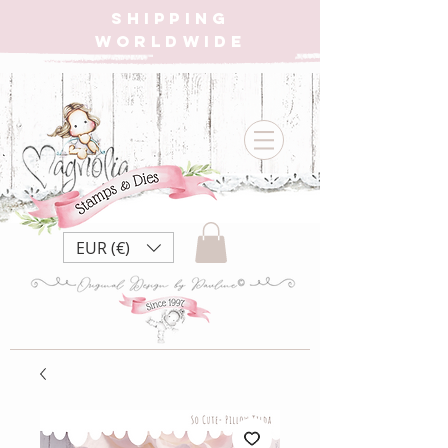
SHIPPING
WORLDWIDE
EUR (€)