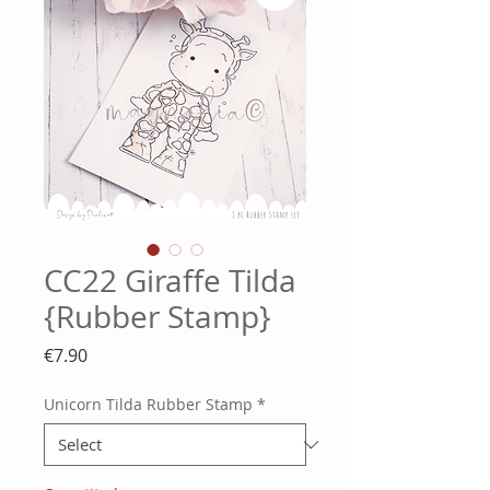
CC22 Giraffe Tilda
{Rubber Stamp}
Price
€7.90
Unicorn Tilda Rubber Stamp
*