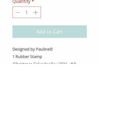
Quantity
*
Add to Cart
Designed by Pauline©
1 Rubber Stamp
(Christmas Calendar Box 2021 - #4)
About Us
Gift Cards
Coupons
Angel Policy
Affiliate Program
Contact Us