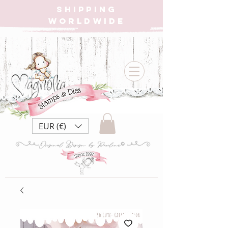
SHIPPING
WORLDWIDE
EUR (€)