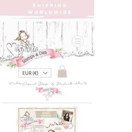
SHIPPING
WORLDWIDE
EUR (€)