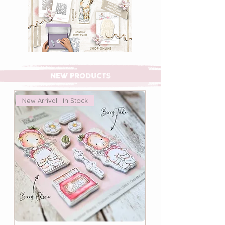
NEW PRODUCTS
New Arrival | In Stock
New Arrival | In Stock