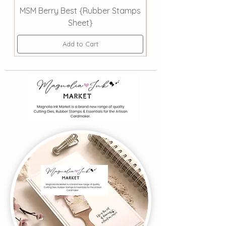
MSM Berry Best {Rubber Stamps
MSM | Smooth Sail
Sheet}
Add to Cart