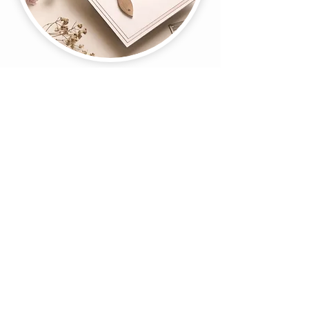
Register Now
About Us
Gift Cards
Coupons
Angel Policy
Affiliate Program