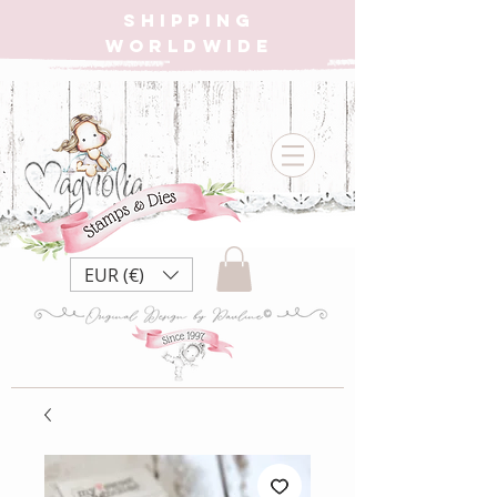
SHIPPING
WORLDWIDE
EUR (€)