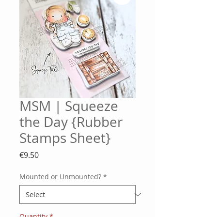
MSM | Squeeze
the Day {Rubber
Stamps Sheet}
Price
€9.50
Mounted or Unmounted?
*
Quantity
*