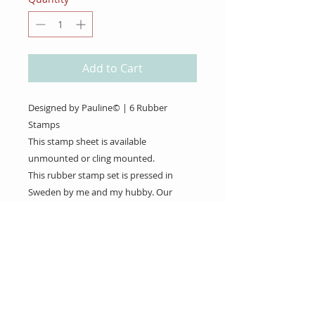
Add to Cart
Designed by Pauline© | 6 Rubber
Stamps
This stamp sheet is available
unmounted or cling mounted.
This rubber stamp set is pressed in
Sweden by me and my hubby. Our
Rubber Stamps are pressed on demand
to save the environment.
About Us
Gift Cards