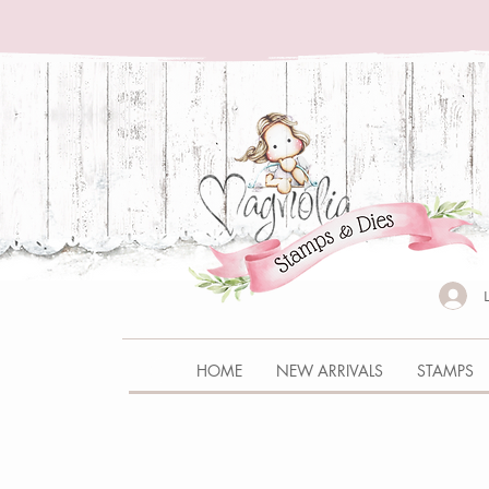
HOME
NEW ARRIVALS
STAMPS