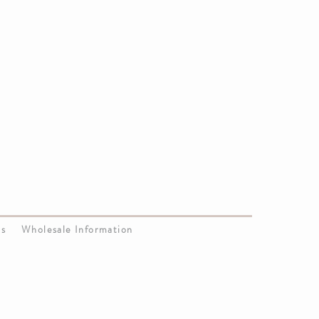
Us
Wholesale Information