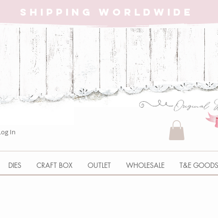
SHIPPING WORLDWIDE
Log In
DIES
CRAFT BOX
OUTLET
WHOLESALE
T&E GOOD