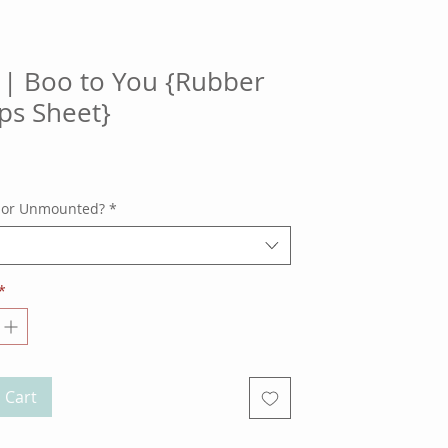
| Boo to You {Rubber
ps Sheet}
ce
 or Unmounted?
*
*
 Cart