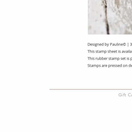
Designed by Pauline© | 
This stamp sheet is avai
This rubber stamp set i
Stamps are pressed on d
About Us
Gift 