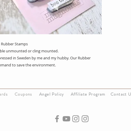
3 Rubber Stamps
lable unmounted or cling mounted.
s pressed in Sweden by me and my hubby. Our Rubber
emand to save the environment.
Cards
Coupons
Angel Policy
Affiliate Program
Contact 