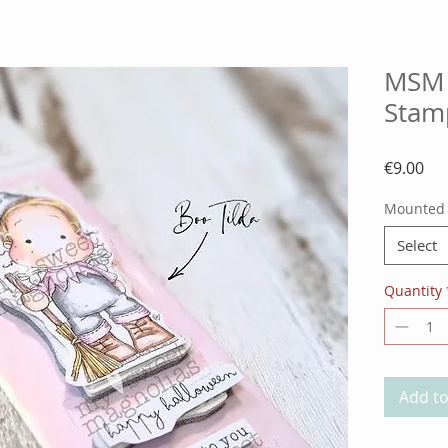
MSM 
Stam
Pri
€9.00
Mounted
Select
Quantity
Add to