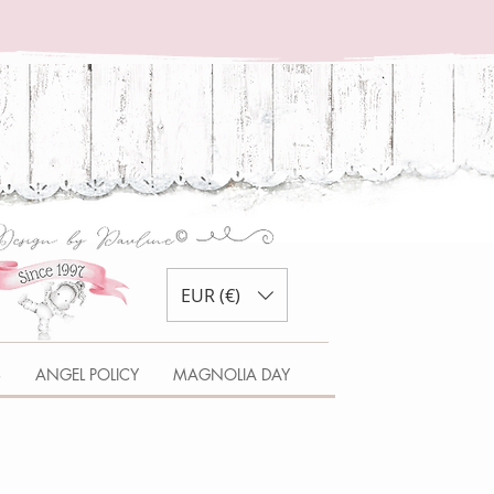
EUR (€)
S
ANGEL POLICY
MAGNOLIA DAY