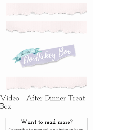
Video - After Dinner Treat
Box
Want to read more?
Subscribe to magnolia.website to keep 