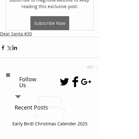
reading this exclusive post.
Subscribe Now
Dear Santa #30
Follow
Us
Recent Posts
Early Bird! Christmas Calender 2025