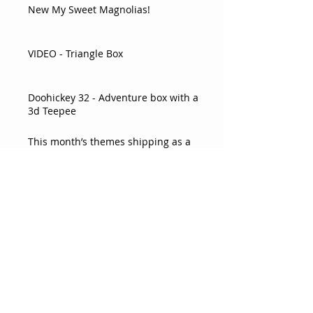
New My Sweet Magnolias!
VIDEO - Triangle Box
Doohickey 32 - Adventure box with a
3d Teepee
This month’s themes shipping as a
double box!
Pear Card
Sweet Favor Box
VIDEO Flower Card