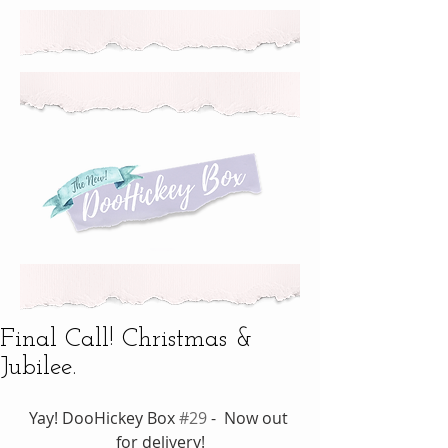
Final Call! Christmas &
Jubilee.
Yay! DooHickey Box 
#29
 -  Now out 
for delivery!