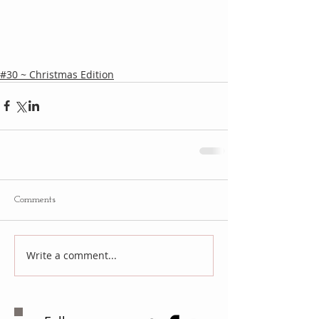
#30 ~ Christmas Edition
Comments
Write a comment...