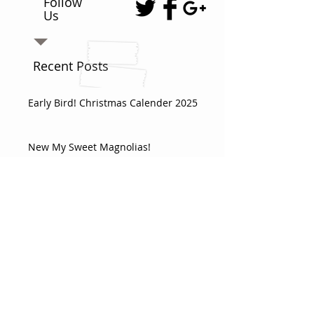
Follow
Us
Recent Posts
Early Bird! Christmas Calender 2025
New My Sweet Magnolias!
VIDEO - Triangle Box
Doohickey 32 - Adventure box with a
3d Teepee
This month’s themes shipping as a
double box!