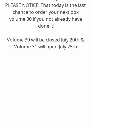
PLEASE NOTICE! That today is the last 
chance to order your next box 
volume 30 if you not already have 
done it!
Volume 30 will be closed July 20th & 
Volume 31 will open July 25th.