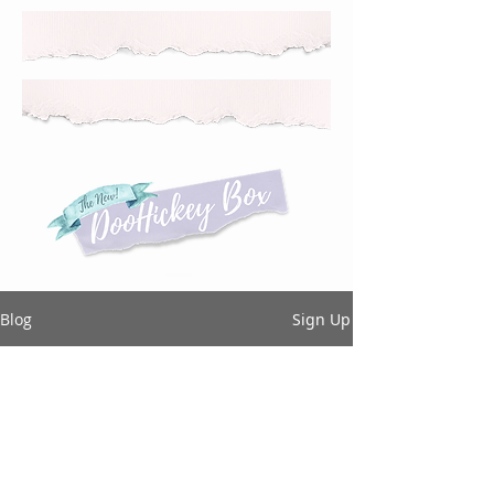
Blog
Sign Up