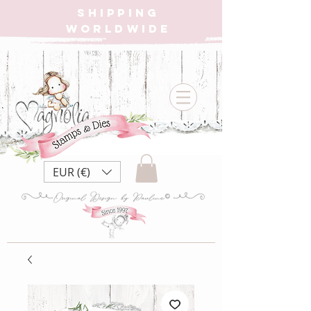
SHIPPING
WORLDWIDE
EUR (€)