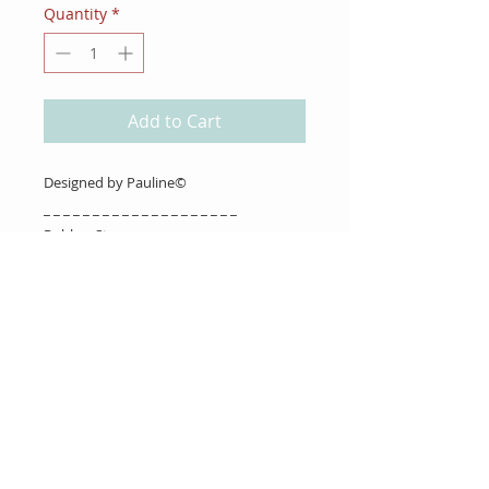
Quantity
*
Add to Cart
Designed by Pauline©
_ _ _ _ _ _ _ _ _ _ _ _ _ _ _ _ _ _ _ _
Rubber Stamps
About Us
Gift Cards
Coupons
Angel Policy
Affiliate Program
Contact Us