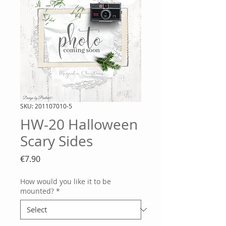
SKU: 201107010-5
HW-20 Halloween
Scary Sides
Price
€7.90
How would you like it to be
mounted?
*