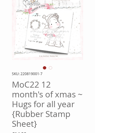
SKU: 220819001-7
MoC22 12
month's of xmas ~
Hugs for all year
{Rubber Stamp
Sheet}