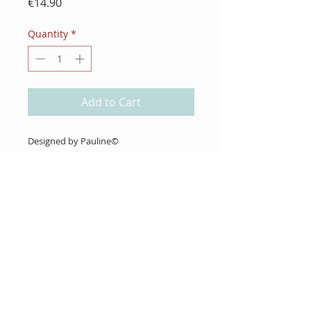
Price
€14.90
Quantity
*
Add to Cart
Designed by Pauline©
4 unmounted Rubber Stamps
About Us
Gift Cards
Coupons
Angel Policy
Affiliate Program