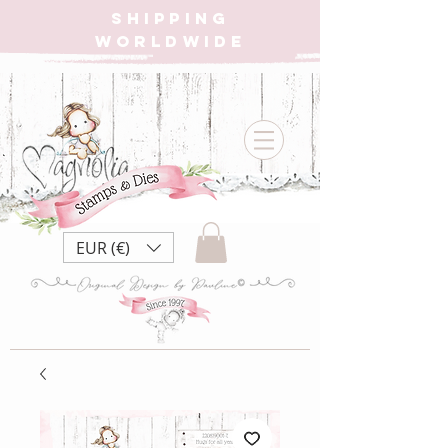
SHIPPING
WORLDWIDE
EUR (€)