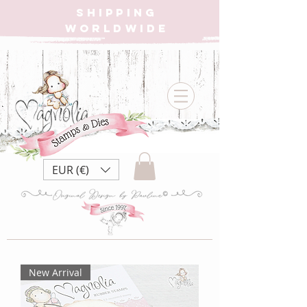
SHIPPING
WORLDWIDE
EUR (€)
New Arrival