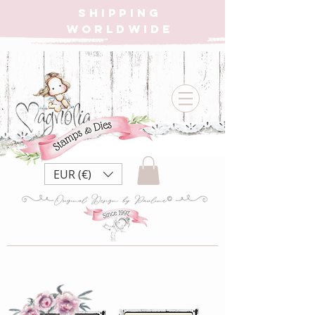
SHIPPING
WORLDWIDE
EUR (€)