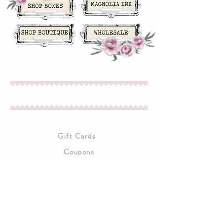
About Us
Gift Cards
Coupons
Angel Policy
Affiliate Program
Contact Us
Wholesale Information