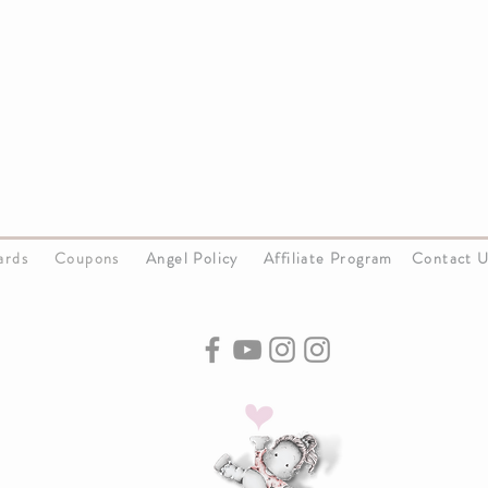
Cards
Coupons
Angel Policy
Affiliate Program
Contact 