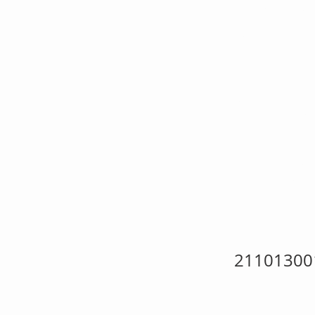
{W
Ho
Nat
21101300