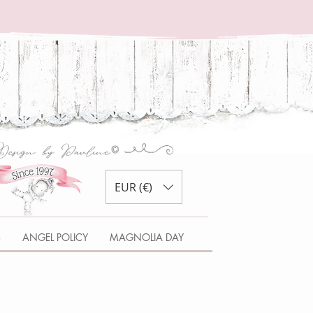
EUR (€)
S
ANGEL POLICY
MAGNOLIA DAY