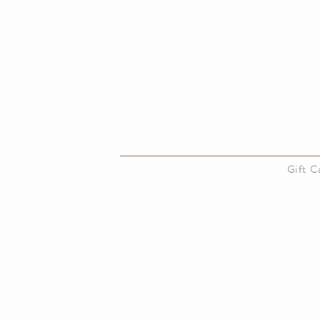
About Us
Gift 