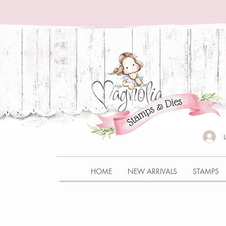
HOME
NEW ARRIVALS
STAMPS