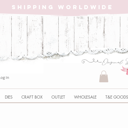
SHIPPING WORLDWIDE
Log In
DIES
CRAFT BOX
OUTLET
WHOLESALE
T&E GOOD