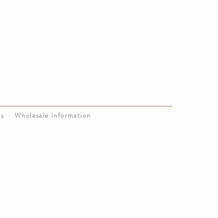
Us
Wholesale Information