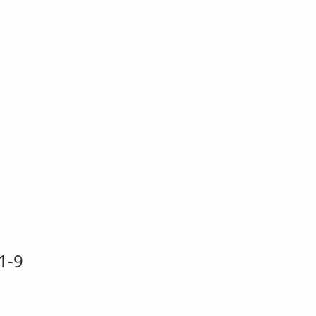
} ST21 Ho
 Ho ~ Buon
ale Tilda
1-9