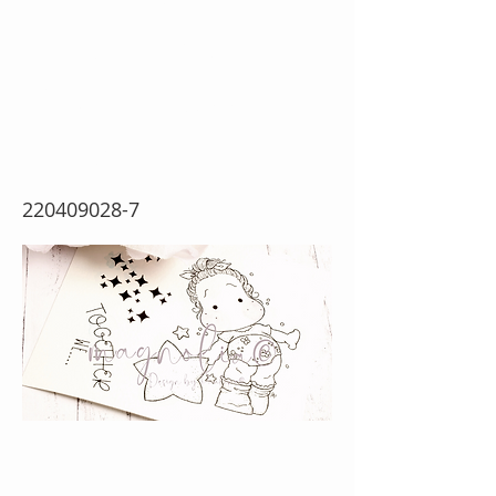
Together Tilda
{Rubber Stamp
Sheet}
220409028-7