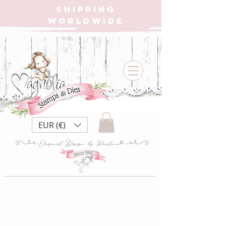
SHIPPING
WORLDWIDE
EUR (€)
{W} SSS22
Smile Sparkle Shine ~