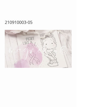
Girl
210910003-05