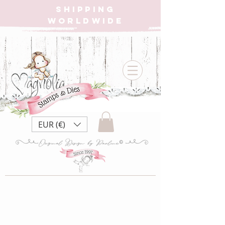
SHIPPING
WORLDWIDE
EUR (€)
{W} PR21 Pink
Ribbon ~Fight Like a