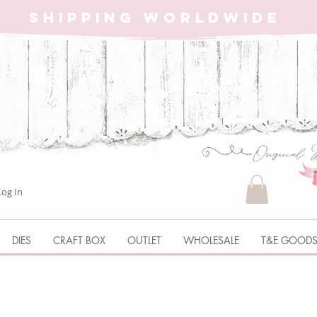
SHIPPING WORLDWIDE
Log In
DIES
CRAFT BOX
OUTLET
WHOLESALE
T&E GOOD