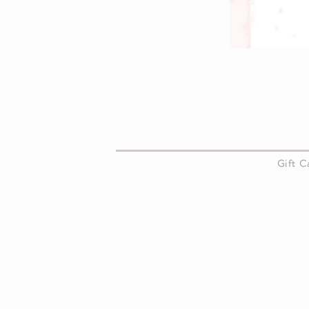
About Us
Gift 