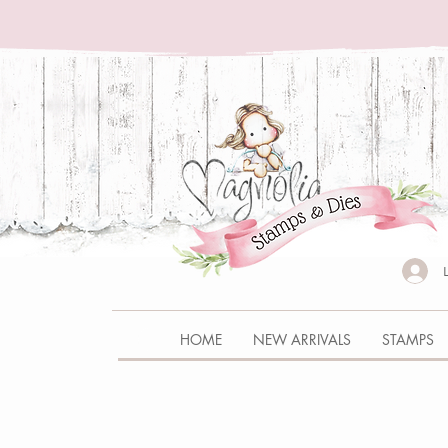
HOME
NEW ARRIVALS
STAMPS