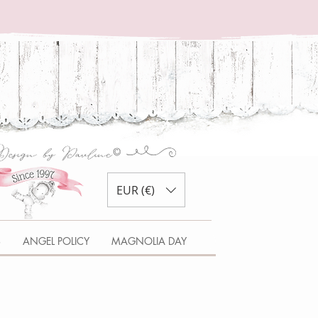
EUR (€)
S
ANGEL POLICY
MAGNOLIA DAY