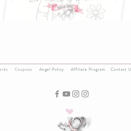
Cards
Coupons
Angel Policy
Affiliate Program
Contact 