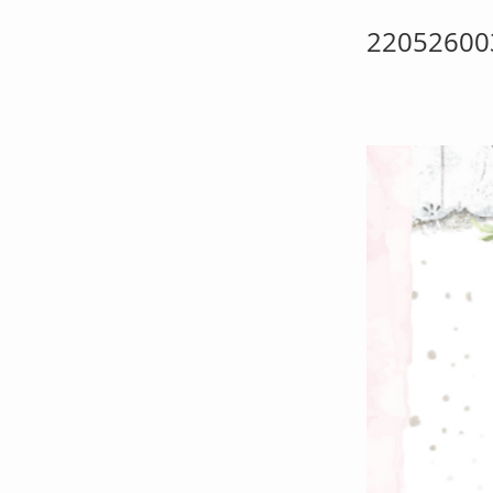
22052600