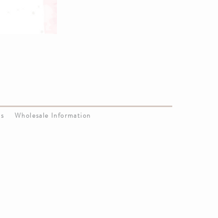
Us
Wholesale Information