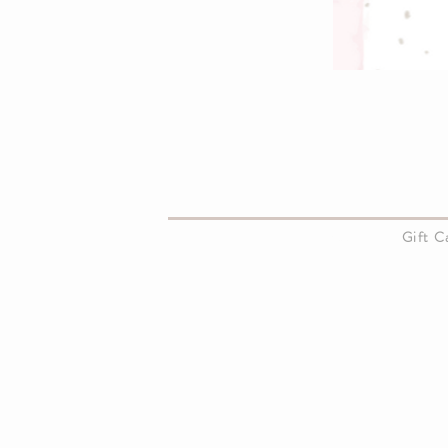
About Us
Gift 