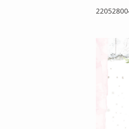
22052800