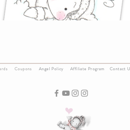
Cards
Coupons
Angel Policy
Affiliate Program
Contact 