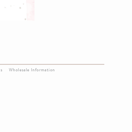
Us
Wholesale Information