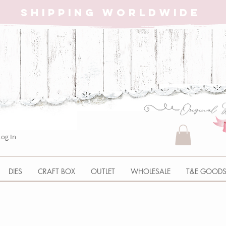
SHIPPING WORLDWIDE
Log In
DIES
CRAFT BOX
OUTLET
WHOLESALE
T&E GOOD