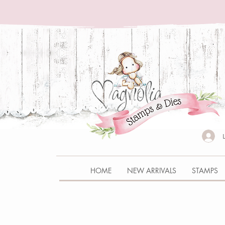
HOME
NEW ARRIVALS
STAMPS