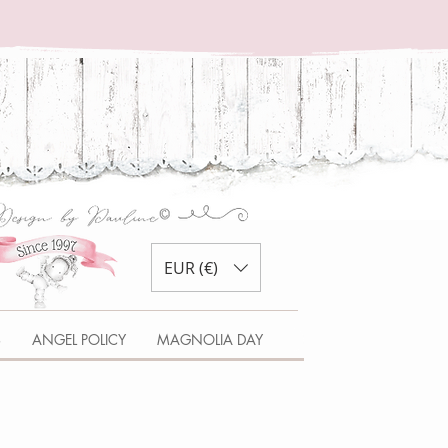
EUR (€)
S
ANGEL POLICY
MAGNOLIA DAY