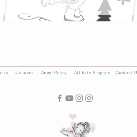
Cards
Coupons
Angel Policy
Affiliate Program
Contact 