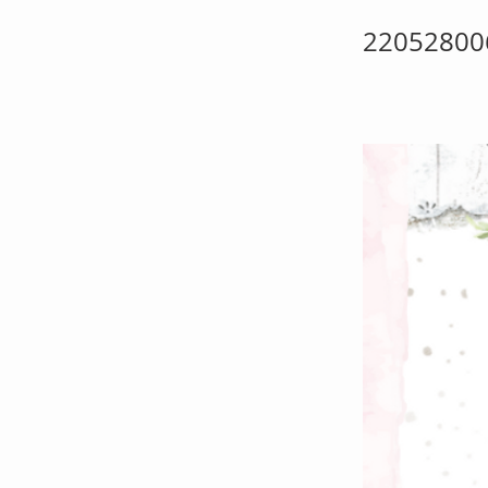
22052800