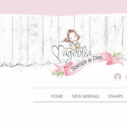
HOME
NEW ARRIVALS
STAMPS