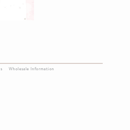
Us
Wholesale Information