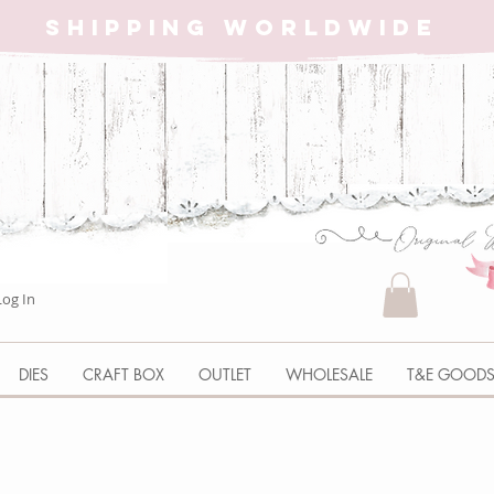
SHIPPING WORLDWIDE
Log In
DIES
CRAFT BOX
OUTLET
WHOLESALE
T&E GOOD