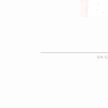
About Us
Gift 