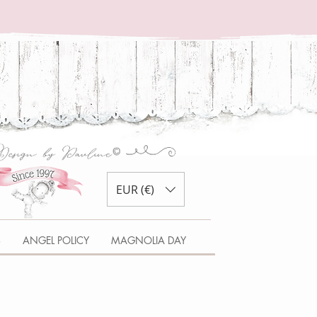
EUR (€)
S
ANGEL POLICY
MAGNOLIA DAY