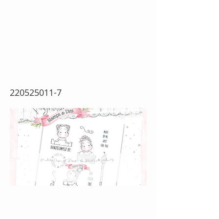
Collection~ Art From
The Heart {Rubber
Stamp Sheet}
220525011-7