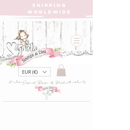
SHIPPING
WORLDWIDE
EUR (€)
{W} MBM22
Made by Me