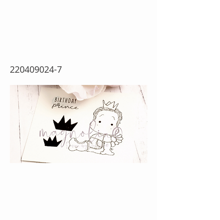
Prince Edwin {Rubber
Stamp Sheet}
220409024-7