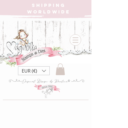
SHIPPING
WORLDWIDE
EUR (€)
{W} LB22 Little
Birthday ~ Birthday