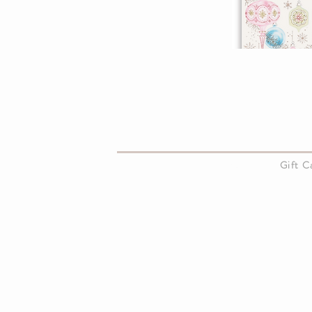
About Us
Gift 