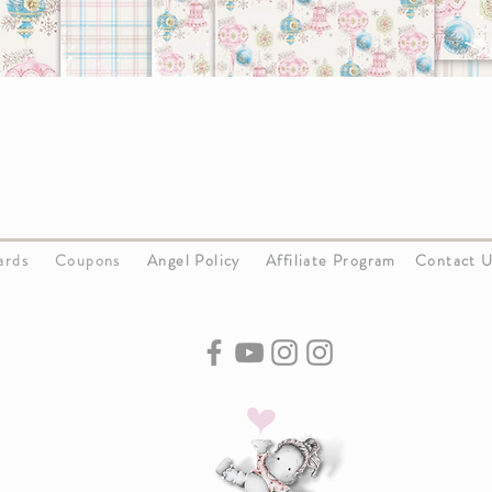
Cards
Coupons
Angel Policy
Affiliate Program
Contact 