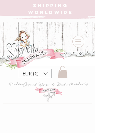
SHIPPING
WORLDWIDE
EUR (€)
SC21 Santa ~ Mrs.
Clause Bakery