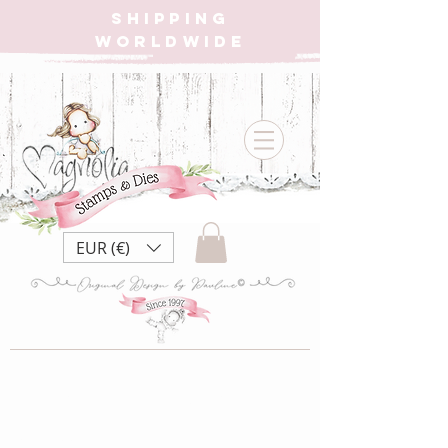
SHIPPING
WORLDWIDE
EUR (€)
SB22 Sea Breeze
Collection ~ Sea