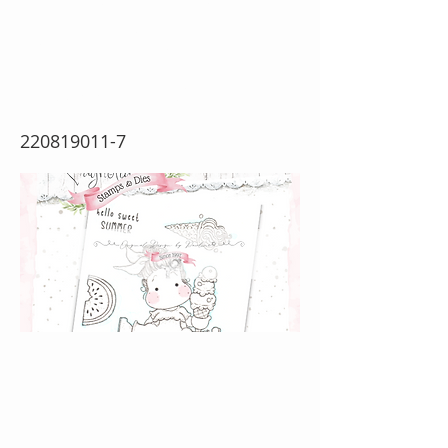
Breeze {Rubber
Stamp Sheet}
220819011-7