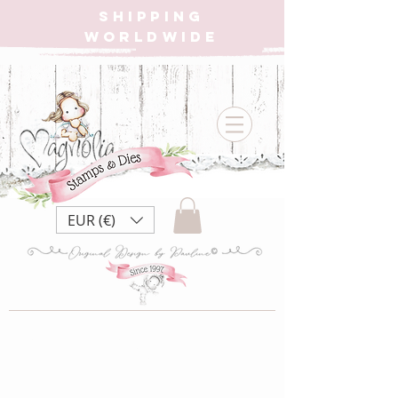
SHIPPING
WORLDWIDE
EUR (€)
Pricing Plan