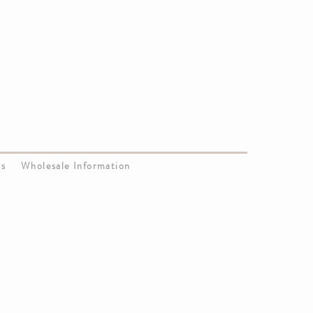
Us
Wholesale Information