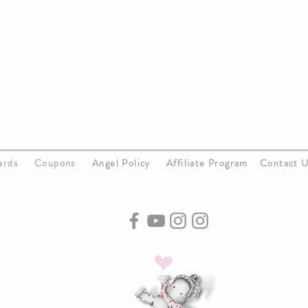
Cards
Coupons
Angel Policy
Affiliate Program
Contact 