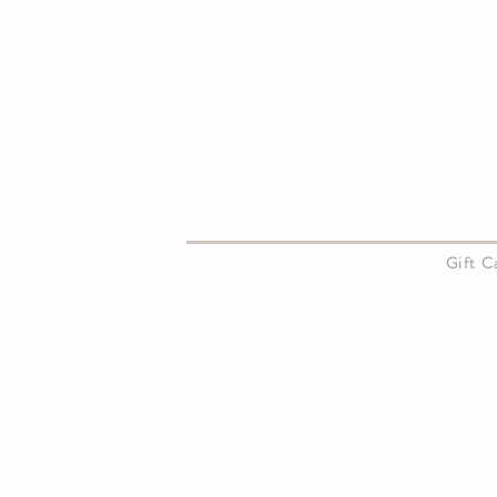
About Us
Gift 