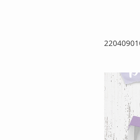
Pre
22040901