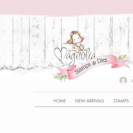
HOME
NEW ARRIVALS
STAMPS