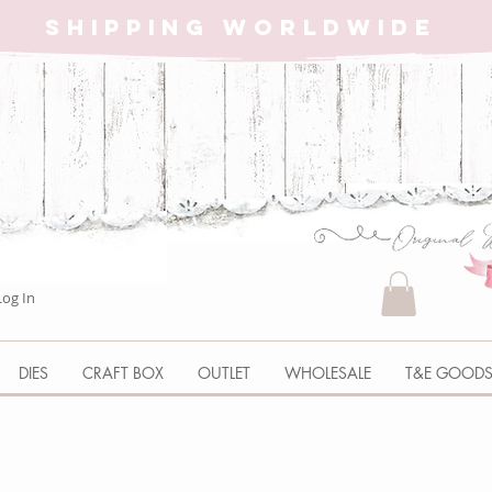
SHIPPING WORLDWIDE
Log In
DIES
CRAFT BOX
OUTLET
WHOLESALE
T&E GOOD