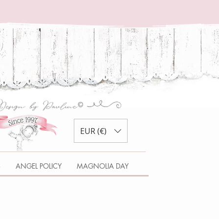
EUR (€)
S
ANGEL POLICY
MAGNOLIA DAY