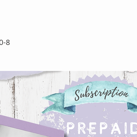
paid Half Yea
0-8