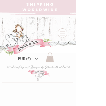
SHIPPING
WORLDWIDE
EUR (€)
PRE-ORDER |
DooHickey Box Vol