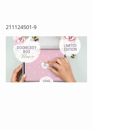
33 (w)
211124501-9