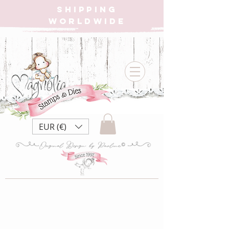
SHIPPING
WORLDWIDE
EUR (€)
MoC22 12 month's
of xmas ~ Hugs for all