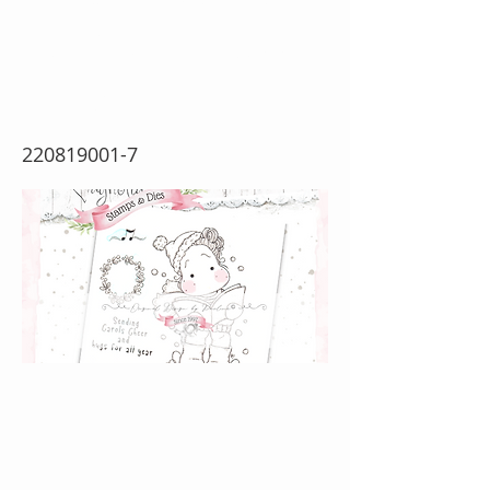
year {Rubber Stamp
Sheet}
220819001-7