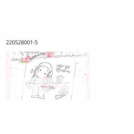
Wishes {Rubber
Stamp Sheet}
220528001-5