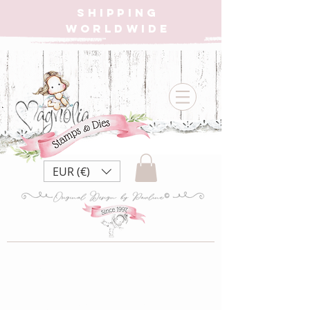
SHIPPING
WORLDWIDE
EUR (€)
MoC22 12 month's
of xmas ~ Candy Cane