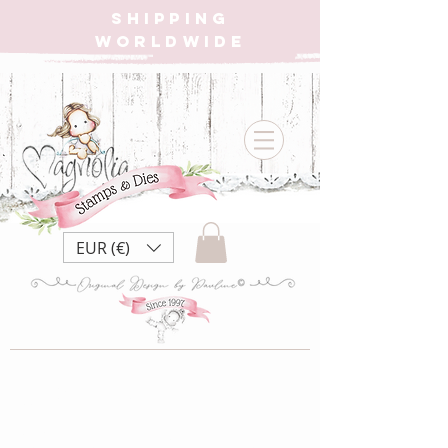
SHIPPING
WORLDWIDE
EUR (€)
MC-20
DooHickey Christmas