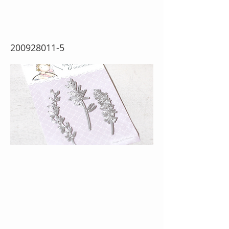
Greens
200928011-5