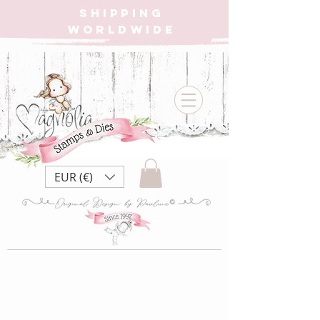
SHIPPING
WORLDWIDE
EUR (€)
MC-20 Christmas
Tilda Eiffel