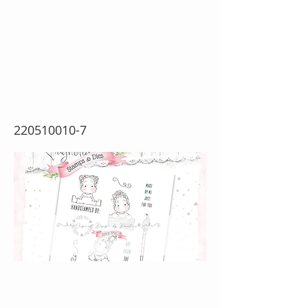
Art From The
Heart {Rubber Stamp
Sheet}
220510010-7