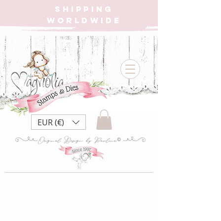
SHIPPING
WORLDWIDE
EUR (€)
MBM22 Made
by Me Collection~