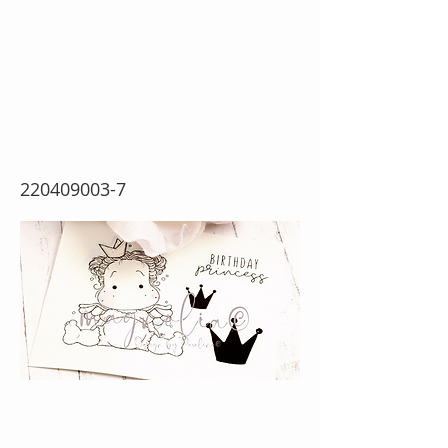
Princess Tilda
{Rubber Stamp
Sheet}
220409003-7