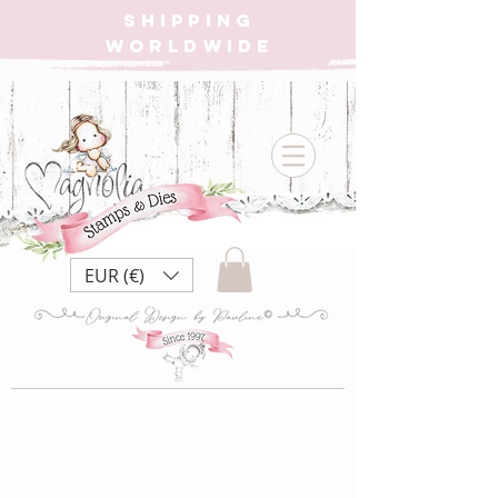
SHIPPING
WORLDWIDE
EUR (€)
LB22 Little
Birthday ~ Birthday