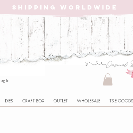
SHIPPING WORLDWIDE
Log In
DIES
CRAFT BOX
OUTLET
WHOLESALE
T&E GOOD