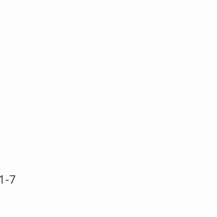
-20 Key T
Heart Art st
et
1-7