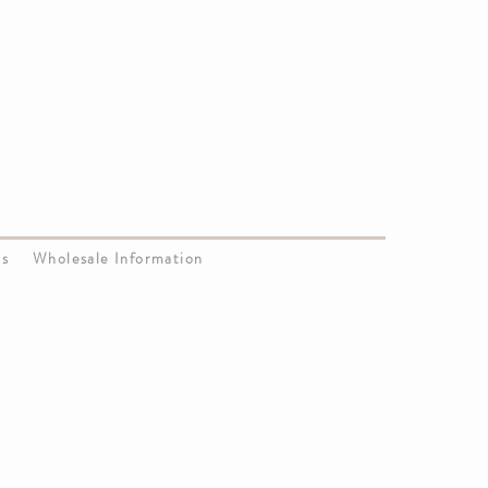
Us
Wholesale Information