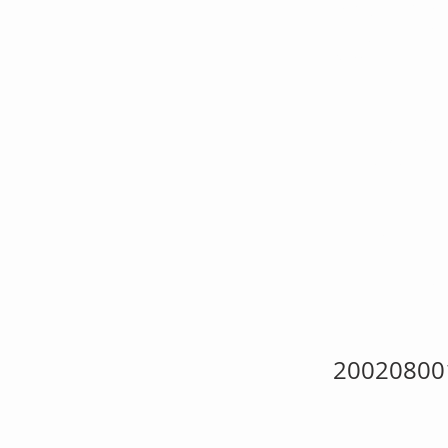
KH
My 
She
20020800