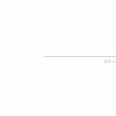
About Us
Gift 