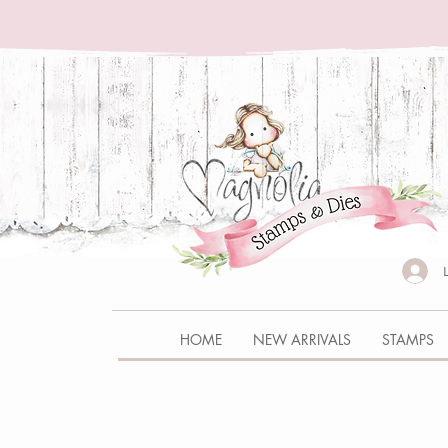
HOME
NEW ARRIVALS
STAMPS