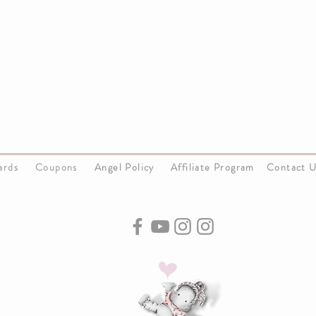
Cards
Coupons
Angel Policy
Affiliate Program
Contact 