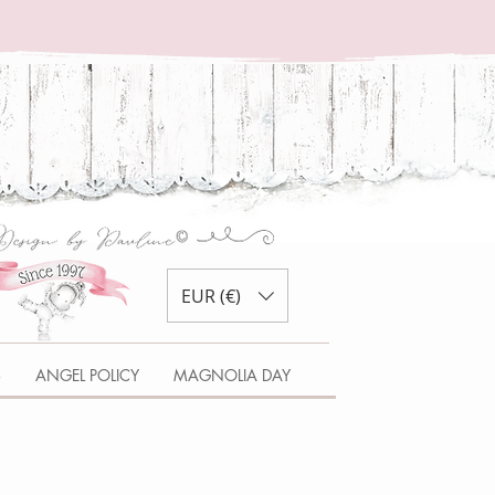
EUR (€)
S
ANGEL POLICY
MAGNOLIA DAY