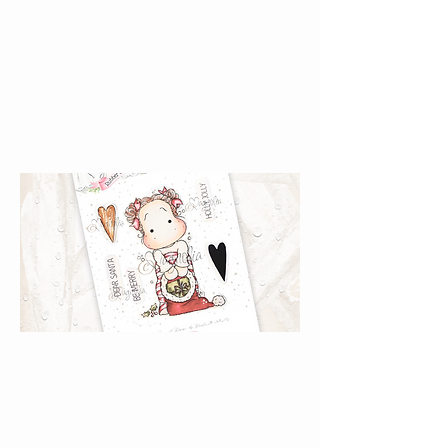
Santa {Rubber
Stamps}