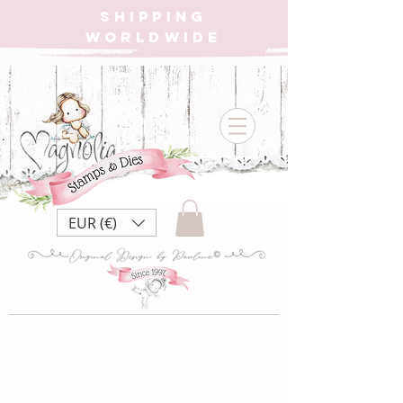
SHIPPING
WORLDWIDE
EUR (€)
DS23 | Dear Santa
Collection ~ Dear