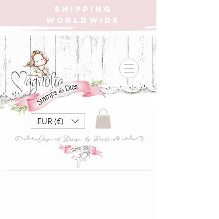
SHIPPING
WORLDWIDE
EUR (€)
DooH21 Vintage
Box ~ Bluebird