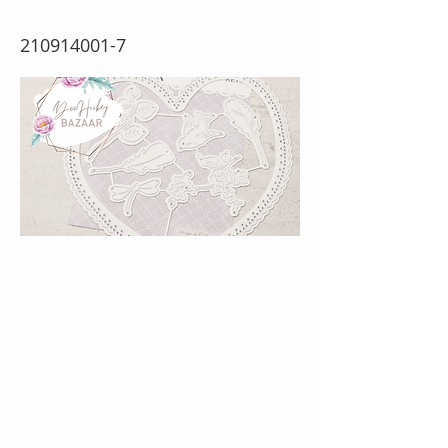
210914001-7