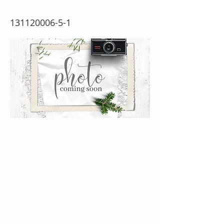
131120006-5-1