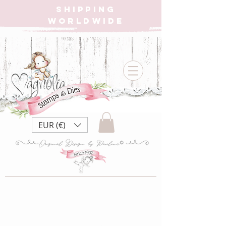
SHIPPING
WORLDWIDE
EUR (€)
DooH-WW13
Big House 3D Die