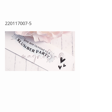
Stamp} (w)
220117007-5