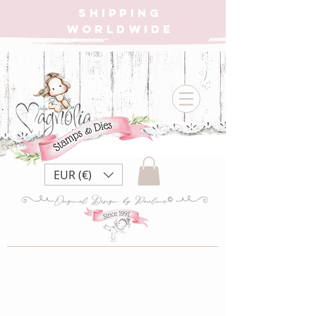
SHIPPING
WORLDWIDE
EUR (€)
CC22 Slumber
Party {Rubber