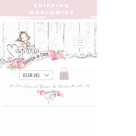
SHIPPING
WORLDWIDE
EUR (€)
CC22 Pillow Tilda
{Rubber Stamp}