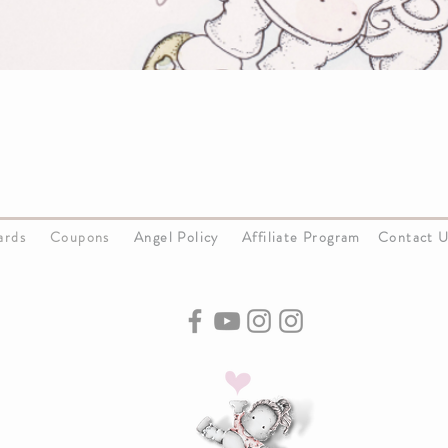
Cards
Coupons
Angel Policy
Affiliate Program
Contact 