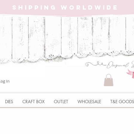
SHIPPING WORLDWIDE
Log In
DIES
CRAFT BOX
OUTLET
WHOLESALE
T&E GOOD