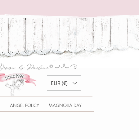
EUR (€)
S
ANGEL POLICY
MAGNOLIA DAY