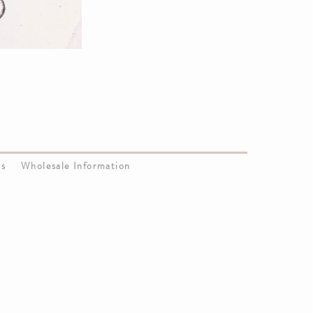
Us
Wholesale Information