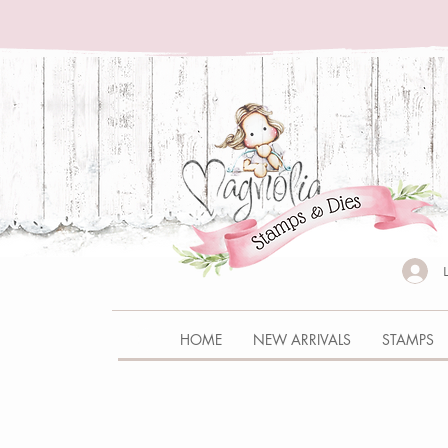
HOME
NEW ARRIVALS
STAMPS