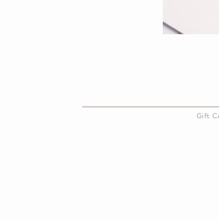
About Us
Gift 