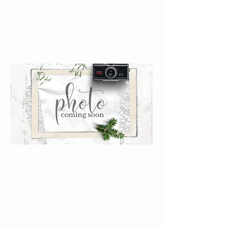
Stamp}