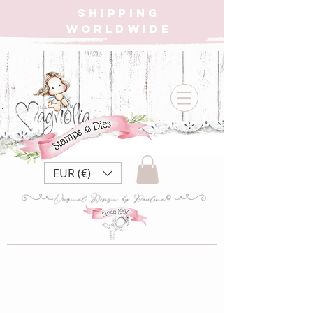
SHIPPING
WORLDWIDE
EUR (€)
{W} CC20 Big
Gift Tilda {Rubber